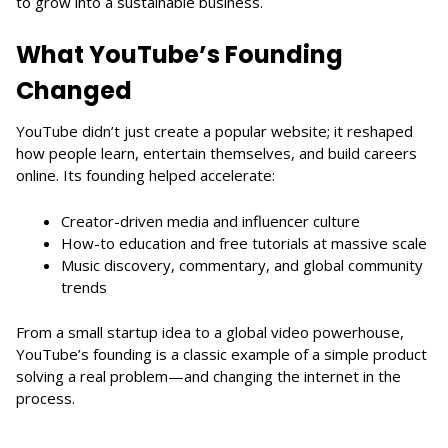
to grow into a sustainable business.
What YouTube’s Founding
Changed
YouTube didn’t just create a popular website; it reshaped
how people learn, entertain themselves, and build careers
online. Its founding helped accelerate:
Creator-driven media and influencer culture
How-to education and free tutorials at massive scale
Music discovery, commentary, and global community
trends
From a small startup idea to a global video powerhouse,
YouTube’s founding is a classic example of a simple product
solving a real problem—and changing the internet in the
process.