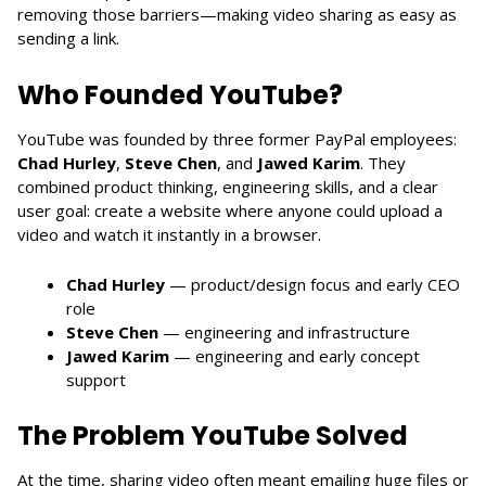
removing those barriers—making video sharing as easy as
sending a link.
Who Founded YouTube?
YouTube was founded by three former PayPal employees:
Chad Hurley
,
Steve Chen
, and
Jawed Karim
. They
combined product thinking, engineering skills, and a clear
user goal: create a website where anyone could upload a
video and watch it instantly in a browser.
Chad Hurley
— product/design focus and early CEO
role
Steve Chen
— engineering and infrastructure
Jawed Karim
— engineering and early concept
support
The Problem YouTube Solved
At the time, sharing video often meant emailing huge files or