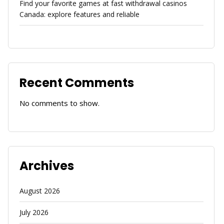
Find your favorite games at fast withdrawal casinos
Canada: explore features and reliable
Recent Comments
No comments to show.
Archives
August 2026
July 2026