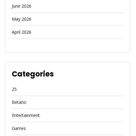
June 2026
May 2026
April 2026
Categories
25
Betano
Entertainment
Games