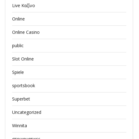
Live Καζίνο
Online
Online Casino
public
Slot Online
Spiele
sportsbook
Superbet
Uncategorized
Winnita
στοιχηματικες