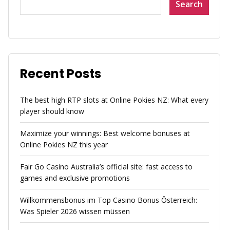
Search
Recent Posts
The best high RTP slots at Online Pokies NZ: What every
player should know
Maximize your winnings: Best welcome bonuses at
Online Pokies NZ this year
Fair Go Casino Australia’s official site: fast access to
games and exclusive promotions
Willkommensbonus im Top Casino Bonus Österreich:
Was Spieler 2026 wissen müssen