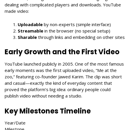
dealing with complicated players and downloads. YouTube
made video:
Uploadable
by non-experts (simple interface)
Streamable
in the browser (no special setup)
Sharable
through links and embedding on other sites
Early Growth and the First Video
YouTube launched publicly in 2005. One of the most famous
early moments was the first uploaded video, “Me at the
zoo,” featuring co-founder Jawed Karim. The clip was short
and casual—exactly the kind of everyday content that
proved the platform’s big idea: ordinary people could
publish video without needing a studio.
Key Milestones Timeline
Year/Date
Milestone