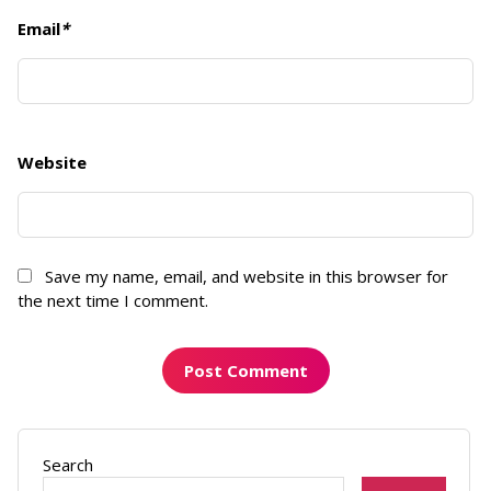
Email
*
Website
Save my name, email, and website in this browser for
the next time I comment.
Search