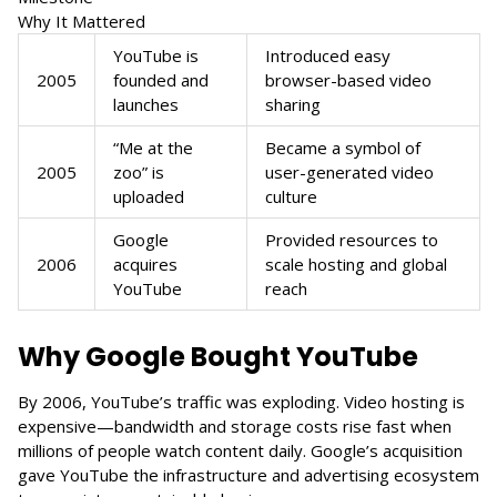
Why It Mattered
YouTube is
Introduced easy
2005
founded and
browser-based video
launches
sharing
“Me at the
Became a symbol of
2005
zoo” is
user-generated video
uploaded
culture
Google
Provided resources to
2006
acquires
scale hosting and global
YouTube
reach
Why Google Bought YouTube
By 2006, YouTube’s traffic was exploding. Video hosting is
expensive—bandwidth and storage costs rise fast when
millions of people watch content daily. Google’s acquisition
gave YouTube the infrastructure and advertising ecosystem