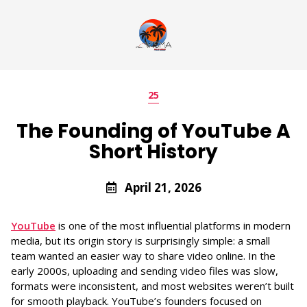
25
The Founding of YouTube A
Short History
April 21, 2026
YouTube
is one of the most influential platforms in modern
media, but its origin story is surprisingly simple: a small
team wanted an easier way to share video online. In the
early 2000s, uploading and sending video files was slow,
formats were inconsistent, and most websites weren’t built
for smooth playback. YouTube’s founders focused on