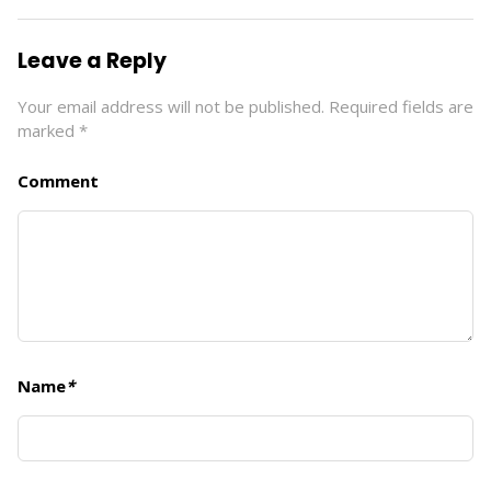
Leave a Reply
Your email address will not be published.
Required fields are
marked
*
Comment
Name
*