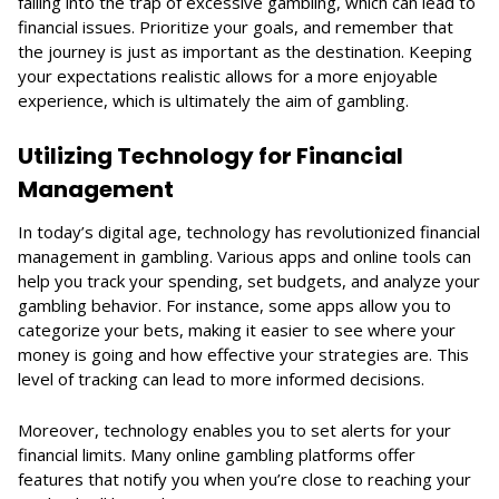
falling into the trap of excessive gambling, which can lead to
financial issues. Prioritize your goals, and remember that
the journey is just as important as the destination. Keeping
your expectations realistic allows for a more enjoyable
experience, which is ultimately the aim of gambling.
Utilizing Technology for Financial
Management
In today’s digital age, technology has revolutionized financial
management in gambling. Various apps and online tools can
help you track your spending, set budgets, and analyze your
gambling behavior. For instance, some apps allow you to
categorize your bets, making it easier to see where your
money is going and how effective your strategies are. This
level of tracking can lead to more informed decisions.
Moreover, technology enables you to set alerts for your
financial limits. Many online gambling platforms offer
features that notify you when you’re close to reaching your