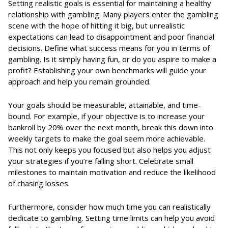
Setting realistic goals is essential for maintaining a healthy
relationship with gambling. Many players enter the gambling
scene with the hope of hitting it big, but unrealistic
expectations can lead to disappointment and poor financial
decisions. Define what success means for you in terms of
gambling. Is it simply having fun, or do you aspire to make a
profit? Establishing your own benchmarks will guide your
approach and help you remain grounded.
Your goals should be measurable, attainable, and time-
bound. For example, if your objective is to increase your
bankroll by 20% over the next month, break this down into
weekly targets to make the goal seem more achievable.
This not only keeps you focused but also helps you adjust
your strategies if you’re falling short. Celebrate small
milestones to maintain motivation and reduce the likelihood
of chasing losses.
Furthermore, consider how much time you can realistically
dedicate to gambling. Setting time limits can help you avoid