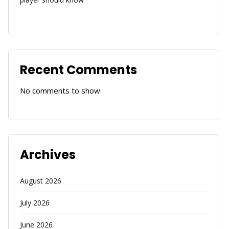
Recent Comments
No comments to show.
Archives
August 2026
July 2026
June 2026