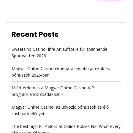
Recent Posts
Sweetsino Casino: Ihre Anlaufstelle für spannende
Sportwetten 2026
Magyar Online Casino élmény: a legjobb játékok és
bónuszok 2026-ban
Miért érdemes a Magyar Online Casino VIP
programjához csatlakozni?
Magyar Online Casino: az üdvözlő bónuszok és élő
cashback előnyei
The best high RTP slots at Online Pokies NZ: What every
player should know