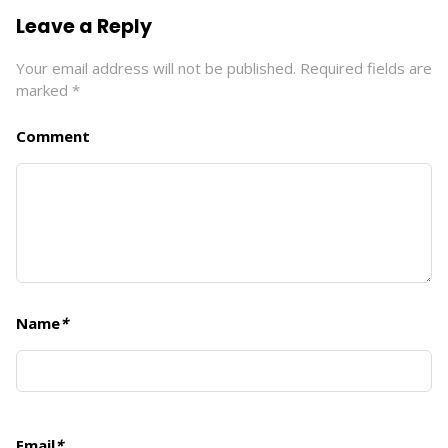
Leave a Reply
Your email address will not be published.
Required fields are
marked
*
Comment
Name
*
Email
*