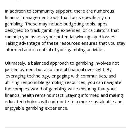
In addition to community support, there are numerous
financial management tools that focus specifically on
gambling. These may include budgeting tools, apps
designed to track gambling expenses, or calculators that
can help you assess your potential winnings and losses.
Taking advantage of these resources ensures that you stay
informed and in control of your gambling activities.
Ultimately, a balanced approach to gambling involves not
just enjoyment but also careful financial oversight. By
leveraging technology, engaging with communities, and
utilizing responsible gambling resources, you can navigate
the complex world of gambling while ensuring that your
financial health remains intact. Staying informed and making
educated choices will contribute to a more sustainable and
enjoyable gambling experience.