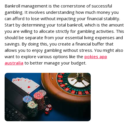
Bankroll management is the cornerstone of successful
gambling. It involves understanding how much money you
can afford to lose without impacting your financial stability.
Start by determining your total bankroll, which is the amount
you are willing to allocate strictly for gambling activities. This
should be separate from your essential living expenses and
savings. By doing this, you create a financial buffer that
allows you to enjoy gambling without stress. You might also
want to explore various options like the
pokies app
australia
to better manage your budget.