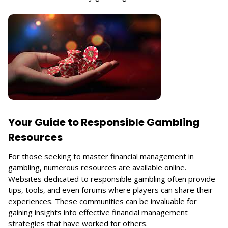
Your Guide to Responsible Gambling
Resources
For those seeking to master financial management in
gambling, numerous resources are available online.
Websites dedicated to responsible gambling often provide
tips, tools, and even forums where players can share their
experiences. These communities can be invaluable for
gaining insights into effective financial management
strategies that have worked for others.