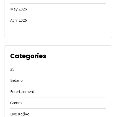
May 2026
April 2026
Categories
25
Betano
Entertainment
Games
Live Καζίνο