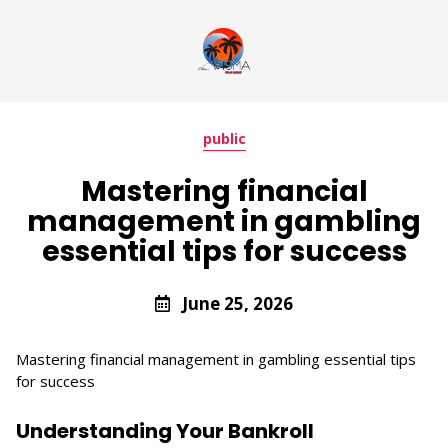
public
Mastering financial
management in gambling
essential tips for success
June 25, 2026
Mastering financial management in gambling essential tips
for success
Understanding Your Bankroll