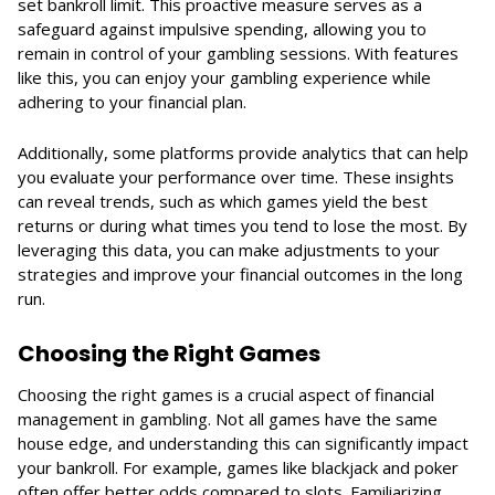
set bankroll limit. This proactive measure serves as a
safeguard against impulsive spending, allowing you to
remain in control of your gambling sessions. With features
like this, you can enjoy your gambling experience while
adhering to your financial plan.
Additionally, some platforms provide analytics that can help
you evaluate your performance over time. These insights
can reveal trends, such as which games yield the best
returns or during what times you tend to lose the most. By
leveraging this data, you can make adjustments to your
strategies and improve your financial outcomes in the long
run.
Choosing the Right Games
Choosing the right games is a crucial aspect of financial
management in gambling. Not all games have the same
house edge, and understanding this can significantly impact
your bankroll. For example, games like blackjack and poker
often offer better odds compared to slots. Familiarizing