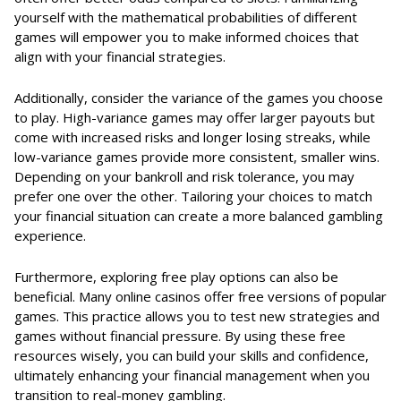
yourself with the mathematical probabilities of different
games will empower you to make informed choices that
align with your financial strategies.
Additionally, consider the variance of the games you choose
to play. High-variance games may offer larger payouts but
come with increased risks and longer losing streaks, while
low-variance games provide more consistent, smaller wins.
Depending on your bankroll and risk tolerance, you may
prefer one over the other. Tailoring your choices to match
your financial situation can create a more balanced gambling
experience.
Furthermore, exploring free play options can also be
beneficial. Many online casinos offer free versions of popular
games. This practice allows you to test new strategies and
games without financial pressure. By using these free
resources wisely, you can build your skills and confidence,
ultimately enhancing your financial management when you
transition to real-money gambling.