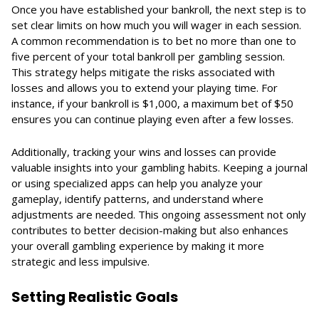
Once you have established your bankroll, the next step is to
set clear limits on how much you will wager in each session.
A common recommendation is to bet no more than one to
five percent of your total bankroll per gambling session.
This strategy helps mitigate the risks associated with
losses and allows you to extend your playing time. For
instance, if your bankroll is $1,000, a maximum bet of $50
ensures you can continue playing even after a few losses.
Additionally, tracking your wins and losses can provide
valuable insights into your gambling habits. Keeping a journal
or using specialized apps can help you analyze your
gameplay, identify patterns, and understand where
adjustments are needed. This ongoing assessment not only
contributes to better decision-making but also enhances
your overall gambling experience by making it more
strategic and less impulsive.
Setting Realistic Goals