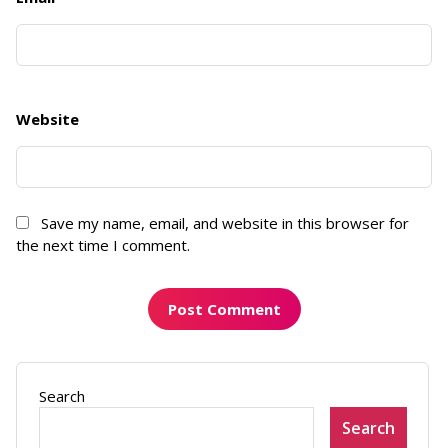
Website
Save my name, email, and website in this browser for
the next time I comment.
Search
Search