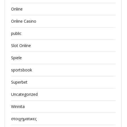
Online
Online Casino
public
Slot Online
Spiele
sportsbook
Superbet
Uncategorized
Winnita
στοιχηματικες