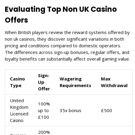
Evaluating Top Non UK Casino
Offers
When British players review the reward systems offered by
non uk casinos, they discover significant variations in both
pricing and conditions compared to domestic operators.
The differences across sign-up bonuses, regular offers, and
loyalty benefits can substantially affect overall gaming value.
Sign-
Casino
Wagering
Max
Up
Type
Requirements
Withdrawal
Offer
United
100%
Kingdom
up to
35x bonus
£500
Licensed
£100
Casino
200%