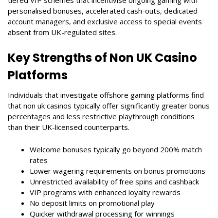
personalised bonuses, accelerated cash-outs, dedicated
account managers, and exclusive access to special events
absent from UK-regulated sites.
Key Strengths of Non UK Casino
Platforms
Individuals that investigate offshore gaming platforms find
that non uk casinos typically offer significantly greater bonus
percentages and less restrictive playthrough conditions
than their UK-licensed counterparts.
Welcome bonuses typically go beyond 200% match
rates
Lower wagering requirements on bonus promotions
Unrestricted availability of free spins and cashback
VIP programs with enhanced loyalty rewards
No deposit limits on promotional play
Quicker withdrawal processing for winnings