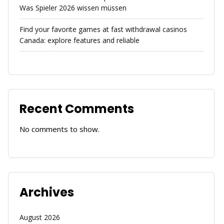
Was Spieler 2026 wissen müssen
Find your favorite games at fast withdrawal casinos
Canada: explore features and reliable
Recent Comments
No comments to show.
Archives
August 2026