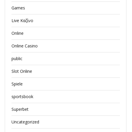
Games
Live Καζίνο
Online
Online Casino
public
Slot Online
Spiele
sportsbook
Superbet
Uncategorized