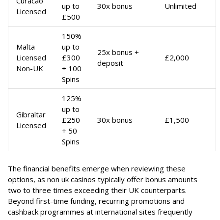
Curacao
up to
30x bonus
Unlimited
Licensed
£500
150%
Malta
up to
25x bonus +
Licensed
£300
£2,000
deposit
Non-UK
+ 100
Spins
125%
up to
Gibraltar
£250
30x bonus
£1,500
Licensed
+ 50
Spins
The financial benefits emerge when reviewing these
options, as non uk casinos typically offer bonus amounts
two to three times exceeding their UK counterparts.
Beyond first-time funding, recurring promotions and
cashback programmes at international sites frequently