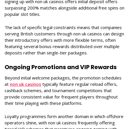
signing up with non uk casinos offers initial deposit offers
surpassing 200% matches alongside additional free spins on
popular slot titles.
The lack of specific legal constraints means that companies
serving British customers through non uk casinos can design
their introductory offers with more flexible terms, often
featuring several bonus rewards distributed over multiple
deposits rather than single-tier packages.
Ongoing Promotions and VIP Rewards
Beyond initial welcome packages, the promotion schedules
at
non uk casinos
typically feature regular reload offers,
cashback schemes, and tournament competitions that
provide consistent value for frequent players throughout
their time playing with these platforms.
Loyalty programmes form another domain in which offshore
operators shine, with non uk casinos frequently offering
tiered VIP schemes that incentivise ongoing gaming with