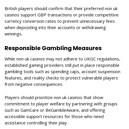
British players should confirm that their preferred non uk
casinos support GBP transactions or provide competitive
currency conversion rates to prevent unnecessary fees
when depositing into their accounts or withdrawing
winnings.
Responsible Gambling Measures
While non uk casinos may not adhere to UKGC regulations,
established gaming providers still put in place responsible
gambling tools such as spending caps, account suspension
features, and reality checks to protect vulnerable players
from negative consequences.
Players should prioritize non uk casinos that show
commitment to player welfare by partnering with groups
such as GamCare or BeGambleAware, and offering
accessible support resources for those who need
assistance controlling their play.