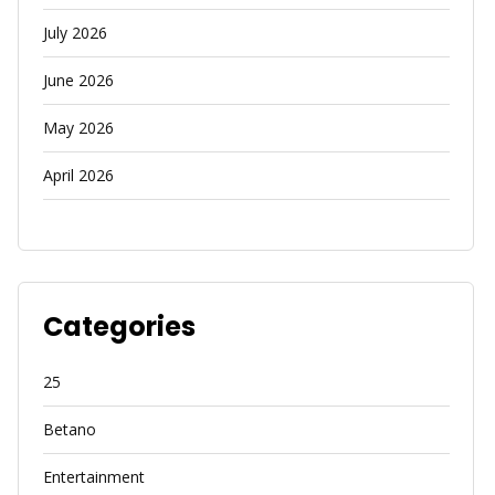
July 2026
June 2026
May 2026
April 2026
Categories
25
Betano
Entertainment