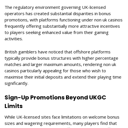
The regulatory environment governing UK-licensed
operators has created substantial disparities in bonus
promotions, with platforms functioning under non uk casinos
frequently offering substantially more attractive incentives
to players seeking enhanced value from their gaming
activities.
British gamblers have noticed that offshore platforms
typically provide bonus structures with higher percentage
matches and larger maximum amounts, rendering non uk
casinos particularly appealing for those who wish to
maximise their initial deposits and extend their playing time
significantly.
Sign-Up Promotions Beyond UKGC
Limits
While UK-licensed sites face limitations on welcome bonus
sizes and wagering requirements, many players find that