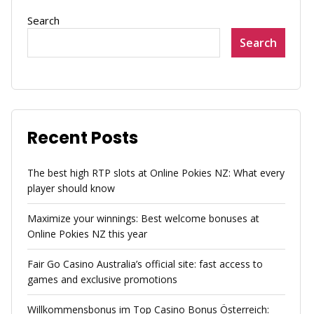
Search
Search
Recent Posts
The best high RTP slots at Online Pokies NZ: What every
player should know
Maximize your winnings: Best welcome bonuses at
Online Pokies NZ this year
Fair Go Casino Australia’s official site: fast access to
games and exclusive promotions
Willkommensbonus im Top Casino Bonus Österreich: