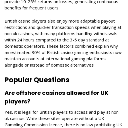
provide 10-25% returns on losses, generating continuous
benefits for frequent users.
British casino players also enjoy more adaptable payout
restrictions and quicker transaction speeds when playing at
non uk casinos, with many platforms handling withdrawals
within 24 hours compared to the 3-5 day standard at
domestic operators. These factors combined explain why
an estimated 30% of British casino gaming enthusiasts now
maintain accounts at international gaming platforms
alongside or instead of domestic alternatives.
Popular Questions
Are offshore casinos allowed for UK
players?
Yes, it is legal for British players to access and play at non
uk casinos. While these sites operate without a UK
Gambling Commission licence, there is no law prohibiting UK