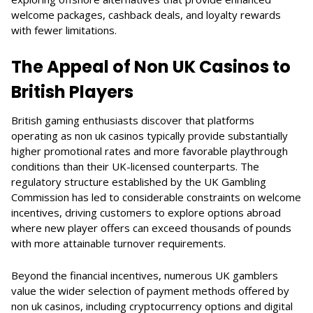
welcome packages, cashback deals, and loyalty rewards
with fewer limitations.
The Appeal of Non UK Casinos to
British Players
British gaming enthusiasts discover that platforms
operating as non uk casinos typically provide substantially
higher promotional rates and more favorable playthrough
conditions than their UK-licensed counterparts. The
regulatory structure established by the UK Gambling
Commission has led to considerable constraints on welcome
incentives, driving customers to explore options abroad
where new player offers can exceed thousands of pounds
with more attainable turnover requirements.
Beyond the financial incentives, numerous UK gamblers
value the wider selection of payment methods offered by
non uk casinos, including cryptocurrency options and digital