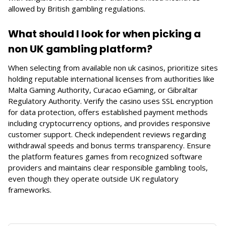
allowed by British gambling regulations.
What should I look for when picking a
non UK gambling platform?
When selecting from available non uk casinos, prioritize sites
holding reputable international licenses from authorities like
Malta Gaming Authority, Curacao eGaming, or Gibraltar
Regulatory Authority. Verify the casino uses SSL encryption
for data protection, offers established payment methods
including cryptocurrency options, and provides responsive
customer support. Check independent reviews regarding
withdrawal speeds and bonus terms transparency. Ensure
the platform features games from recognized software
providers and maintains clear responsible gambling tools,
even though they operate outside UK regulatory
frameworks.