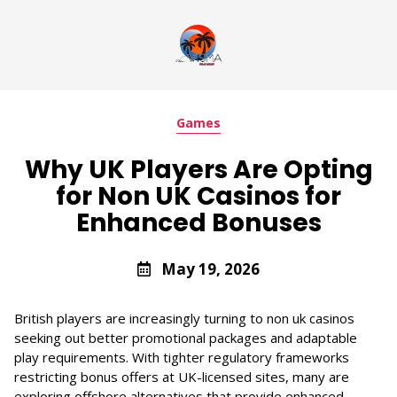
Games
Why UK Players Are Opting
for Non UK Casinos for
Enhanced Bonuses
May 19, 2026
British players are increasingly turning to non uk casinos
seeking out better promotional packages and adaptable
play requirements. With tighter regulatory frameworks
restricting bonus offers at UK-licensed sites, many are
exploring offshore alternatives that provide enhanced