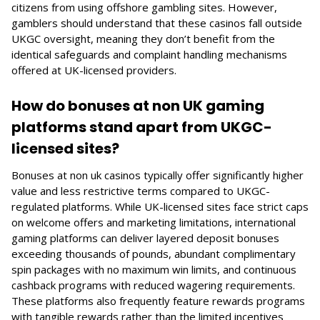
citizens from using offshore gambling sites. However,
gamblers should understand that these casinos fall outside
UKGC oversight, meaning they don’t benefit from the
identical safeguards and complaint handling mechanisms
offered at UK-licensed providers.
How do bonuses at non UK gaming
platforms stand apart from UKGC-
licensed sites?
Bonuses at non uk casinos typically offer significantly higher
value and less restrictive terms compared to UKGC-
regulated platforms. While UK-licensed sites face strict caps
on welcome offers and marketing limitations, international
gaming platforms can deliver layered deposit bonuses
exceeding thousands of pounds, abundant complimentary
spin packages with no maximum win limits, and continuous
cashback programs with reduced wagering requirements.
These platforms also frequently feature rewards programs
with tangible rewards rather than the limited incentives