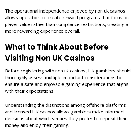
The operational independence enjoyed by non uk casinos
allows operators to create reward programs that focus on
player value rather than compliance restrictions, creating a
more rewarding experience overall.
What to Think About Before
Visiting Non UK Casinos
Before registering with non uk casinos, UK gamblers should
thoroughly assess multiple important considerations to
ensure a safe and enjoyable gaming experience that aligns
with their expectations.
Understanding the distinctions among offshore platforms
and licensed UK casinos allows gamblers make informed
decisions about which venues they prefer to deposit their
money and enjoy their gaming.