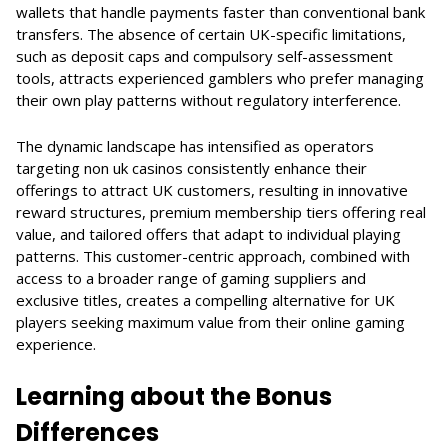
wallets that handle payments faster than conventional bank
transfers. The absence of certain UK-specific limitations,
such as deposit caps and compulsory self-assessment
tools, attracts experienced gamblers who prefer managing
their own play patterns without regulatory interference.
The dynamic landscape has intensified as operators
targeting non uk casinos consistently enhance their
offerings to attract UK customers, resulting in innovative
reward structures, premium membership tiers offering real
value, and tailored offers that adapt to individual playing
patterns. This customer-centric approach, combined with
access to a broader range of gaming suppliers and
exclusive titles, creates a compelling alternative for UK
players seeking maximum value from their online gaming
experience.
Learning about the Bonus
Differences