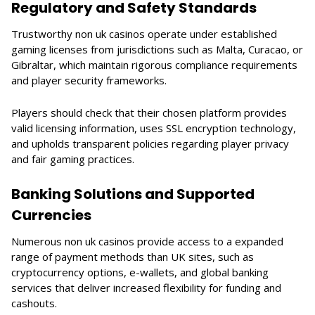
Regulatory and Safety Standards
Trustworthy non uk casinos operate under established
gaming licenses from jurisdictions such as Malta, Curacao, or
Gibraltar, which maintain rigorous compliance requirements
and player security frameworks.
Players should check that their chosen platform provides
valid licensing information, uses SSL encryption technology,
and upholds transparent policies regarding player privacy
and fair gaming practices.
Banking Solutions and Supported
Currencies
Numerous non uk casinos provide access to a expanded
range of payment methods than UK sites, such as
cryptocurrency options, e-wallets, and global banking
services that deliver increased flexibility for funding and
cashouts.