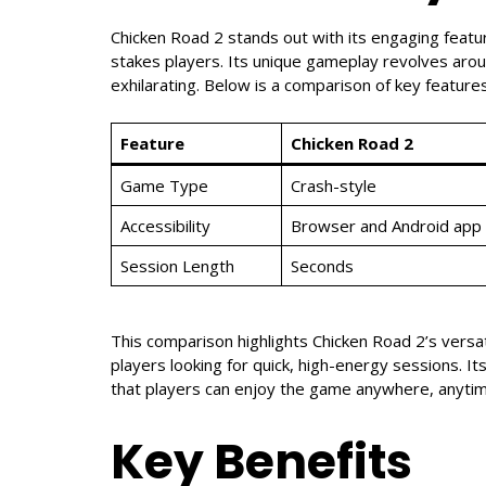
Chicken Road 2 stands out with its engaging featu
stakes players. Its unique gameplay revolves arou
exhilarating. Below is a comparison of key feature
Feature
Chicken Road 2
Game Type
Crash-style
Accessibility
Browser and Android app
Session Length
Seconds
This comparison highlights Chicken Road 2’s versati
players looking for quick, high-energy sessions. I
that players can enjoy the game anywhere, anytim
Key Benefits