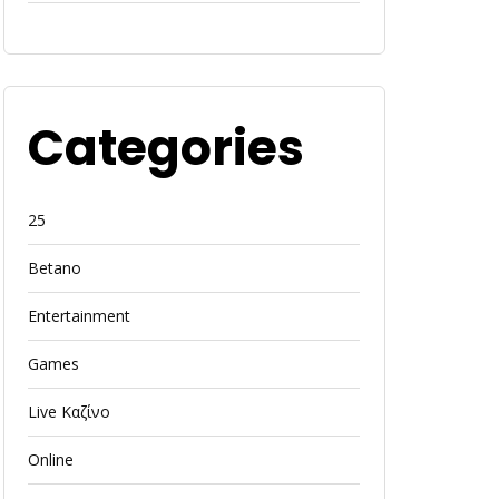
Categories
25
Betano
Entertainment
Games
Live Καζίνο
Online