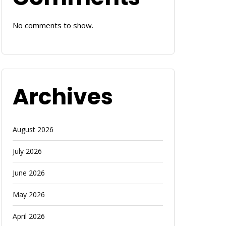
No comments to show.
Archives
August 2026
July 2026
June 2026
May 2026
April 2026