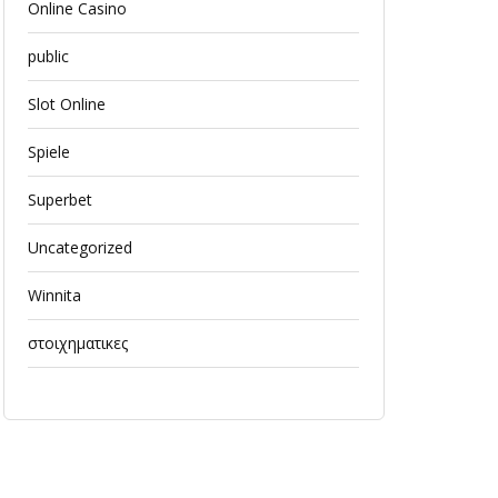
Online Casino
public
Slot Online
Spiele
Superbet
Uncategorized
Winnita
στοιχηματικες