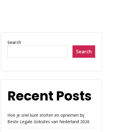
Search
Search
Recent Posts
Hoe je snel kunt storten en opnemen bij
Beste Legale Goksites van Nederland 2026