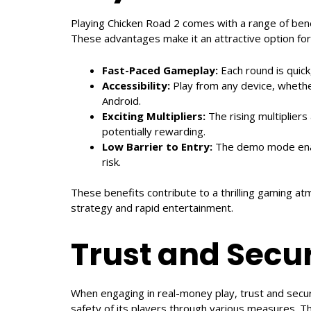
Playing Chicken Road 2 comes with a range of bene
These advantages make it an attractive option f
Fast-Paced Gameplay:
Each round is quick,
Accessibility:
Play from any device, wheth
Android.
Exciting Multipliers:
The rising multiplier
potentially rewarding.
Low Barrier to Entry:
The demo mode enabl
risk.
These benefits contribute to a thrilling gaming at
strategy and rapid entertainment.
Trust and Secur
When engaging in real-money play, trust and secur
safety of its players through various measures. 