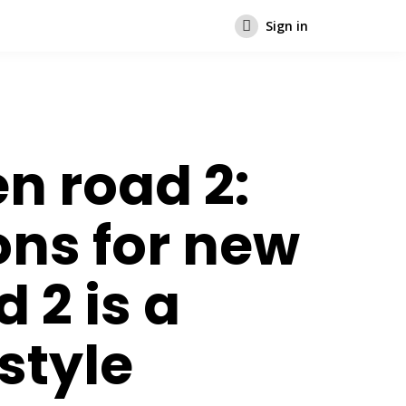
Sign in
n road 2:
ons for new
 2 is a
style