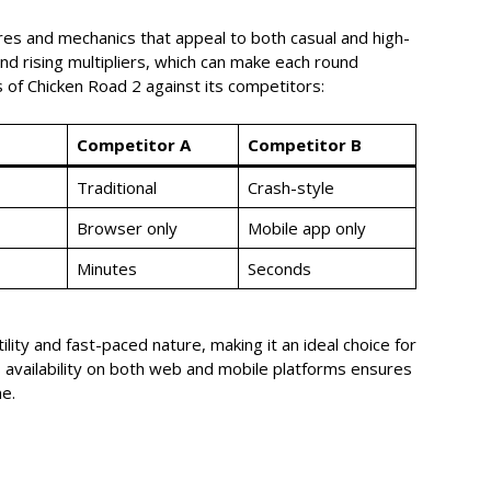
res and mechanics that appeal to both casual and high-
nd rising multipliers, which can make each round
s of Chicken Road 2 against its competitors:
Competitor A
Competitor B
Traditional
Crash-style
Browser only
Mobile app only
Minutes
Seconds
lity and fast-paced nature, making it an ideal choice for
ts availability on both web and mobile platforms ensures
e.