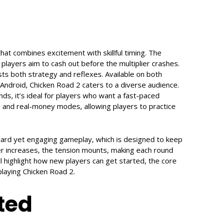
hat combines excitement with skillful timing. The
 players aim to cash out before the multiplier crashes.
ests both strategy and reflexes. Available on both
Android, Chicken Road 2 caters to a diverse audience.
nds, it’s ideal for players who want a fast-paced
and real-money modes, allowing players to practice
orward yet engaging gameplay, which is designed to keep
ier increases, the tension mounts, making each round
will highlight how new players can get started, the core
playing Chicken Road 2.
ted