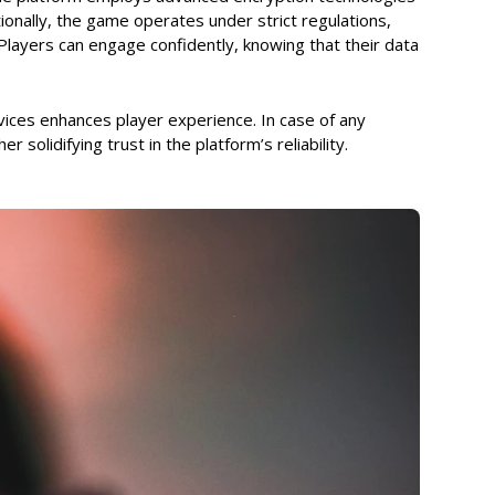
tionally, the game operates under strict regulations,
 Players can engage confidently, knowing that their data
ces enhances player experience. In case of any
 solidifying trust in the platform’s reliability.