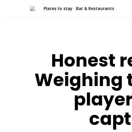
Places to stay
Bar & Restaurants
Honest r
Weighing t
player
capt