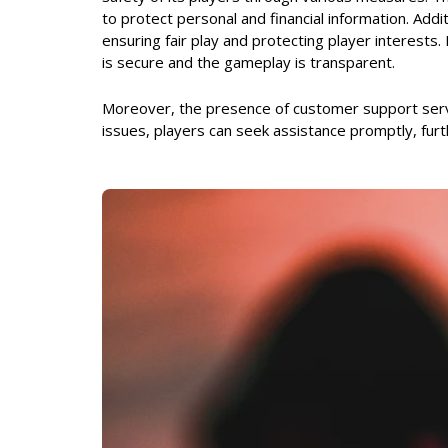
to protect personal and financial information. Addi
ensuring fair play and protecting player interests.
is secure and the gameplay is transparent.
Moreover, the presence of customer support servi
issues, players can seek assistance promptly, further