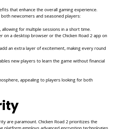
fits that enhance the overall gaming experience.
or both newcomers and seasoned players:
 allowing for multiple sessions in a short time.
er on a desktop browser or the Chicken Road 2 app on
s add an extra layer of excitement, making every round
es new players to learn the game without financial
mosphere, appealing to players looking for both
ity
ity are paramount. Chicken Road 2 prioritizes the
The platform employs advanced encryption technologies