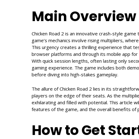
Main Overview
Chicken Road 2 is an innovative crash-style game t
game’s mechanics involve rising multipliers, where
This urgency creates a thrilling experience that t
browser platforms and through its mobile app for 
With quick session lengths, often lasting only seco
gaming experience. The game includes both demo 
before diving into high-stakes gameplay.
The allure of Chicken Road 2 lies in its straightf
players on the edge of their seats. As the multipl
exhilarating and filled with potential. This article 
features of the game, and the overall benefits of 
How to Get Star