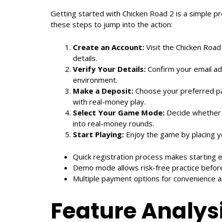
Getting started with Chicken Road 2 is a simple pr
these steps to jump into the action:
Create an Account:
Visit the Chicken Road
details.
Verify Your Details:
Confirm your email ad
environment.
Make a Deposit:
Choose your preferred pa
with real-money play.
Select Your Game Mode:
Decide whether y
into real-money rounds.
Start Playing:
Enjoy the game by placing yo
Quick registration process makes starting e
Demo mode allows risk-free practice before
Multiple payment options for convenience and
Feature Analys