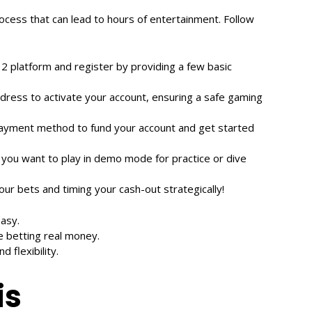
ocess that can lead to hours of entertainment. Follow
 2 platform and register by providing a few basic
dress to activate your account, ensuring a safe gaming
yment method to fund your account and get started
ou want to play in demo mode for practice or dive
ur bets and timing your cash-out strategically!
asy.
 betting real money.
 flexibility.
is