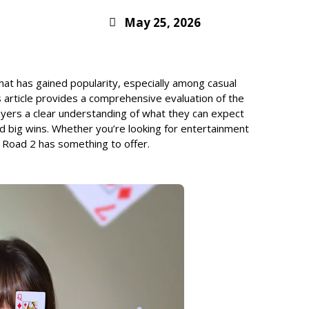
May 25, 2026
hat has gained popularity, especially among casual
 article provides a comprehensive evaluation of the
ayers a clear understanding of what they can expect
d big wins. Whether you’re looking for entertainment
n Road 2 has something to offer.