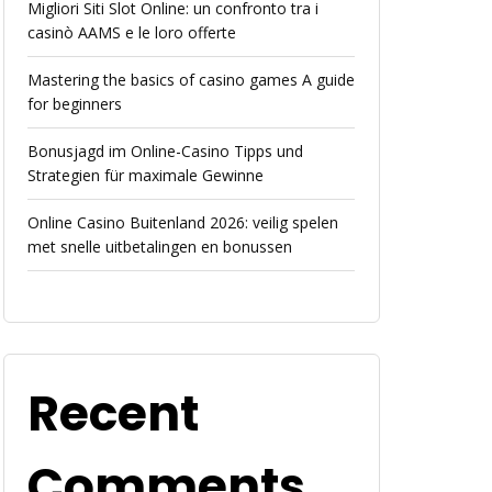
Migliori Siti Slot Online: un confronto tra i
casinò AAMS e le loro offerte
Mastering the basics of casino games A guide
for beginners
Bonusjagd im Online-Casino Tipps und
Strategien für maximale Gewinne
Online Casino Buitenland 2026: veilig spelen
met snelle uitbetalingen en bonussen
Recent
Comments