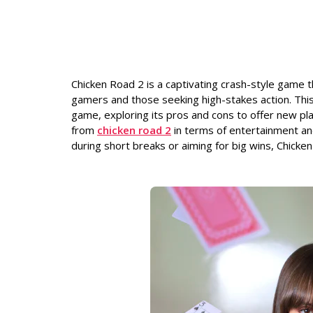
Chicken Road 2 is a captivating crash-style game t
gamers and those seeking high-stakes action. This
game, exploring its pros and cons to offer new pl
from
chicken road 2
in terms of entertainment an
during short breaks or aiming for big wins, Chicke