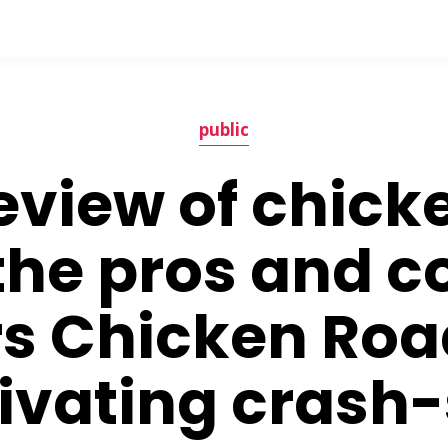
public
eview of chicke
he pros and c
s Chicken Road
ivating crash-