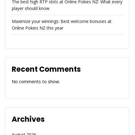
The best high RTP slots at Online Pokies NZ: What every
player should know
Maximize your winnings: Best welcome bonuses at
Online Pokies NZ this year
Recent Comments
No comments to show.
Archives
August 2026