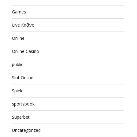
Games
Live Καζίνο
Online
Online Casino
public
Slot Online
Spiele
sportsbook
Superbet
Uncategorized