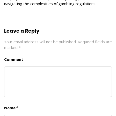
navigating the complexities of gambling regulations.
Leave a Reply
Your email address will not be published.
Required fields are
marked
*
Comment
Name
*