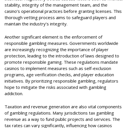
stability, integrity of the management team, and the
casino’s operational practices before granting licenses. This
thorough vetting process aims to safeguard players and
maintain the industry’s integrity.
Another significant element is the enforcement of
responsible gambling measures. Governments worldwide
are increasingly recognizing the importance of player
protection, leading to the introduction of laws designed to
promote responsible gaming. These regulations mandate
casinos to implement measures such as self-exclusion
programs, age verification checks, and player education
initiatives. By prioritizing responsible gambling, regulators
hope to mitigate the risks associated with gambling
addiction.
Taxation and revenue generation are also vital components
of gambling regulations. Many jurisdictions tax gambling
revenue as a way to fund public projects and services. The
tax rates can vary significantly, influencing how casinos