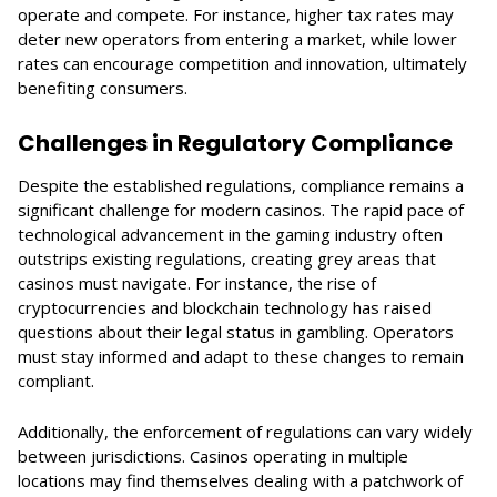
operate and compete. For instance, higher tax rates may
deter new operators from entering a market, while lower
rates can encourage competition and innovation, ultimately
benefiting consumers.
Challenges in Regulatory Compliance
Despite the established regulations, compliance remains a
significant challenge for modern casinos. The rapid pace of
technological advancement in the gaming industry often
outstrips existing regulations, creating grey areas that
casinos must navigate. For instance, the rise of
cryptocurrencies and blockchain technology has raised
questions about their legal status in gambling. Operators
must stay informed and adapt to these changes to remain
compliant.
Additionally, the enforcement of regulations can vary widely
between jurisdictions. Casinos operating in multiple
locations may find themselves dealing with a patchwork of