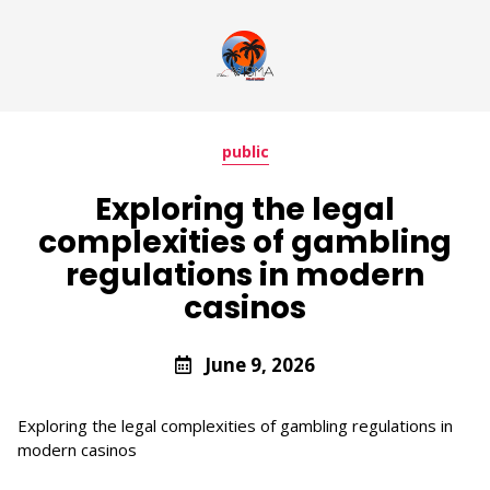
public
Exploring the legal
complexities of gambling
regulations in modern
casinos
June 9, 2026
Exploring the legal complexities of gambling regulations in
modern casinos