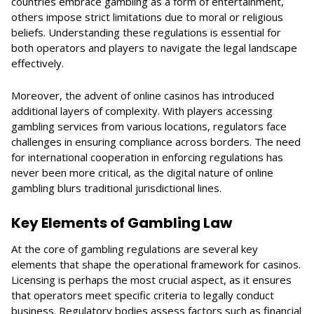
countries embrace gambling as a form of entertainment,
others impose strict limitations due to moral or religious
beliefs. Understanding these regulations is essential for
both operators and players to navigate the legal landscape
effectively.
Moreover, the advent of online casinos has introduced
additional layers of complexity. With players accessing
gambling services from various locations, regulators face
challenges in ensuring compliance across borders. The need
for international cooperation in enforcing regulations has
never been more critical, as the digital nature of online
gambling blurs traditional jurisdictional lines.
Key Elements of Gambling Law
At the core of gambling regulations are several key
elements that shape the operational framework for casinos.
Licensing is perhaps the most crucial aspect, as it ensures
that operators meet specific criteria to legally conduct
business. Regulatory bodies assess factors such as financial