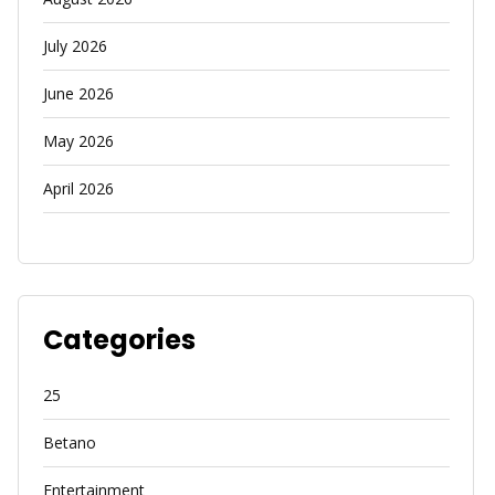
July 2026
June 2026
May 2026
April 2026
Categories
25
Betano
Entertainment