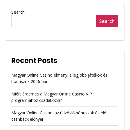
Search
Search
Recent Posts
Magyar Online Casino élmény: a legjobb játékok és
bónuszok 2026-ban
Miért érdemes a Magyar Online Casino VIP
programjához csatlakozni?
Magyar Online Casino: az üdvözlő bónuszok és élő
cashback előnyei