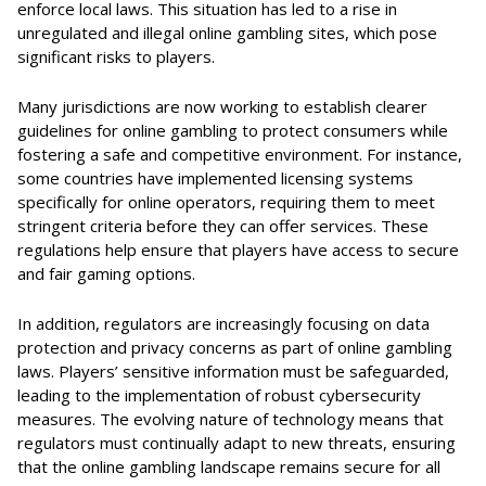
enforce local laws. This situation has led to a rise in
unregulated and illegal online gambling sites, which pose
significant risks to players.
Many jurisdictions are now working to establish clearer
guidelines for online gambling to protect consumers while
fostering a safe and competitive environment. For instance,
some countries have implemented licensing systems
specifically for online operators, requiring them to meet
stringent criteria before they can offer services. These
regulations help ensure that players have access to secure
and fair gaming options.
In addition, regulators are increasingly focusing on data
protection and privacy concerns as part of online gambling
laws. Players’ sensitive information must be safeguarded,
leading to the implementation of robust cybersecurity
measures. The evolving nature of technology means that
regulators must continually adapt to new threats, ensuring
that the online gambling landscape remains secure for all