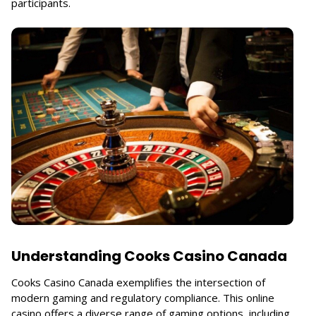
participants.
Understanding Cooks Casino Canada
Cooks Casino Canada exemplifies the intersection of
modern gaming and regulatory compliance. This online
casino offers a diverse range of gaming options, including