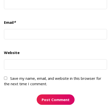
Email
*
Website
Save my name, email, and website in this browser for
the next time I comment.