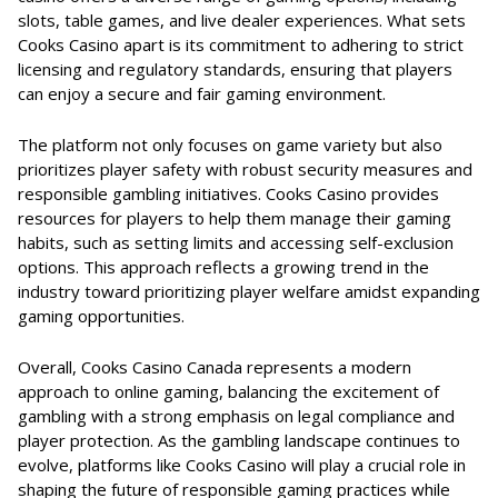
slots, table games, and live dealer experiences. What sets
Cooks Casino apart is its commitment to adhering to strict
licensing and regulatory standards, ensuring that players
can enjoy a secure and fair gaming environment.
The platform not only focuses on game variety but also
prioritizes player safety with robust security measures and
responsible gambling initiatives. Cooks Casino provides
resources for players to help them manage their gaming
habits, such as setting limits and accessing self-exclusion
options. This approach reflects a growing trend in the
industry toward prioritizing player welfare amidst expanding
gaming opportunities.
Overall, Cooks Casino Canada represents a modern
approach to online gaming, balancing the excitement of
gambling with a strong emphasis on legal compliance and
player protection. As the gambling landscape continues to
evolve, platforms like Cooks Casino will play a crucial role in
shaping the future of responsible gaming practices while