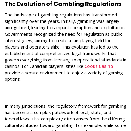
The Evolution of Gambling Regulations
The landscape of gambling regulations has transformed
significantly over the years. Initially, gambling was largely
unregulated, leading to rampant corruption and exploitation.
Governments recognized the need for regulation as public
interest grew, aiming to create a fair playing field for
players and operators alike. This evolution has led to the
establishment of comprehensive legal frameworks that
govern everything from licensing to operational standards in
casinos. For Canadian players, sites like
Cooks Casino
provide a secure environment to enjoy a variety of gaming
options.
In many jurisdictions, the regulatory framework for gambling
has become a complex patchwork of local, state, and
federal laws. This complexity often arises from the differing
cultural attitudes toward gambling. For example, while some