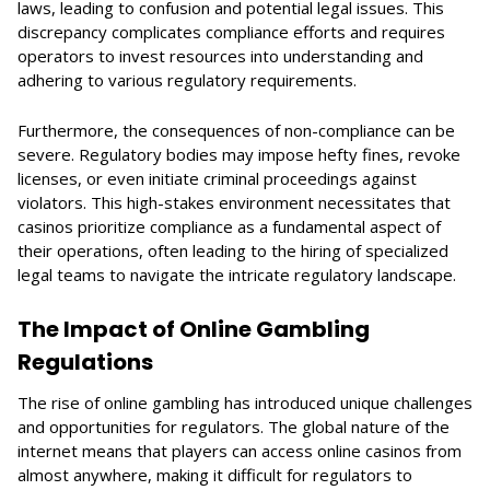
laws, leading to confusion and potential legal issues. This
discrepancy complicates compliance efforts and requires
operators to invest resources into understanding and
adhering to various regulatory requirements.
Furthermore, the consequences of non-compliance can be
severe. Regulatory bodies may impose hefty fines, revoke
licenses, or even initiate criminal proceedings against
violators. This high-stakes environment necessitates that
casinos prioritize compliance as a fundamental aspect of
their operations, often leading to the hiring of specialized
legal teams to navigate the intricate regulatory landscape.
The Impact of Online Gambling
Regulations
The rise of online gambling has introduced unique challenges
and opportunities for regulators. The global nature of the
internet means that players can access online casinos from
almost anywhere, making it difficult for regulators to