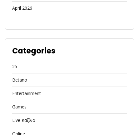
April 2026
Categories
25
Betano
Entertainment
Games
Live Καζίνο
Online