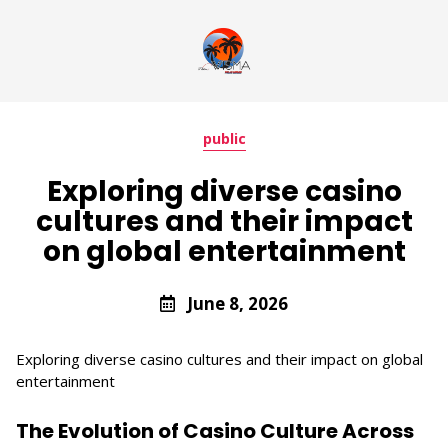
public
Exploring diverse casino
cultures and their impact
on global entertainment
June 8, 2026
Exploring diverse casino cultures and their impact on global
entertainment
The Evolution of Casino Culture Across