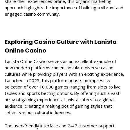
share their experiences online, this organic marketing
approach highlights the importance of building a vibrant and
engaged casino community.
Exploring Casino Culture with Lanista
Online Casino
Lanista Online Casino serves as an excellent example of
how modern platforms can encapsulate diverse casino
cultures while providing players with an exciting experience.
Launched in 2025, this platform boasts an impressive
selection of over 10,000 games, ranging from slots to live
tables and sports betting options. By offering such a vast
array of gaming experiences, Lanista caters to a global
audience, creating a melting pot of gaming styles that
reflect various cultural influences.
The user-friendly interface and 24/7 customer support