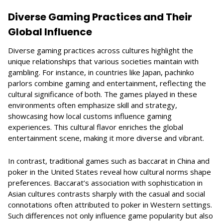
Diverse Gaming Practices and Their
Global Influence
Diverse gaming practices across cultures highlight the
unique relationships that various societies maintain with
gambling. For instance, in countries like Japan, pachinko
parlors combine gaming and entertainment, reflecting the
cultural significance of both. The games played in these
environments often emphasize skill and strategy,
showcasing how local customs influence gaming
experiences. This cultural flavor enriches the global
entertainment scene, making it more diverse and vibrant.
In contrast, traditional games such as baccarat in China and
poker in the United States reveal how cultural norms shape
preferences. Baccarat’s association with sophistication in
Asian cultures contrasts sharply with the casual and social
connotations often attributed to poker in Western settings.
Such differences not only influence game popularity but also