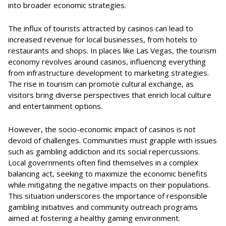
into broader economic strategies.
The influx of tourists attracted by casinos can lead to
increased revenue for local businesses, from hotels to
restaurants and shops. In places like Las Vegas, the tourism
economy revolves around casinos, influencing everything
from infrastructure development to marketing strategies.
The rise in tourism can promote cultural exchange, as
visitors bring diverse perspectives that enrich local culture
and entertainment options.
However, the socio-economic impact of casinos is not
devoid of challenges. Communities must grapple with issues
such as gambling addiction and its social repercussions.
Local governments often find themselves in a complex
balancing act, seeking to maximize the economic benefits
while mitigating the negative impacts on their populations.
This situation underscores the importance of responsible
gambling initiatives and community outreach programs
aimed at fostering a healthy gaming environment.