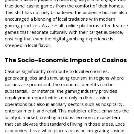
traditional casino games from the comfort of their homes.
This shift has not only broadened the audience but has also
encouraged a blending of local traditions with modern
gaming practices. As a result, online platforms often feature
games that resonate culturally with their target audience,
ensuring that even the digital gambling experience is
steeped in local flavor.
The Socio-Economic Impact of Casinos
Casinos significantly contribute to local economies,
generating jobs and stimulating tourism. In regions where
casinos are prominent, the economic benefits can be
substantial. For instance, the gaming industry provides
employment opportunities not only in direct casino
operations but also in ancillary sectors such as hospitality,
entertainment, and retail. This multiplier effect enhances the
local job market, creating a robust economic ecosystem
that can elevate the standard of living in those areas. Local
economies thrive when places focus on integrating casinos