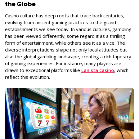
the Globe
Casino culture has deep roots that trace back centuries,
evolving from ancient gaming practices to the grand
establishments we see today. In various cultures, gambling
has been viewed differently; some regard it as a thrilling
form of entertainment, while others see it as a vice. The
diverse interpretations shape not only local attitudes but
also the global gambling landscape, creating a rich tapestry
of gaming experiences. For instance, many players are
drawn to exceptional platforms like
Lanista casino
, which
reflect this evolution.