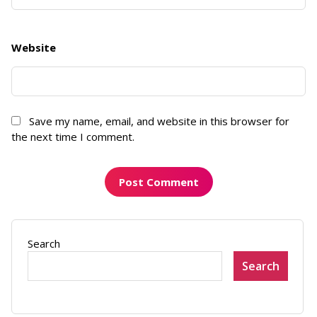
Website
Save my name, email, and website in this browser for
the next time I comment.
Search
Search