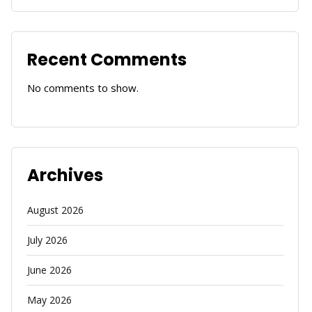
Recent Comments
No comments to show.
Archives
August 2026
July 2026
June 2026
May 2026