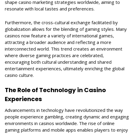
shape casino marketing strategies worldwide, aiming to
resonate with local tastes and preferences.
Furthermore, the cross-cultural exchange facilitated by
globalization allows for the blending of gaming styles. Many
casinos now feature a variety of international games,
attracting a broader audience and reflecting a more
interconnected world. This trend creates an environment
where diverse gaming practices are celebrated,
encouraging both cultural understanding and shared
entertainment experiences, ultimately enriching the global
casino culture.
The Role of Technology in Casino
Experiences
Advancements in technology have revolutionized the way
people experience gambling, creating dynamic and engaging
environments in casinos worldwide. The rise of online
gaming platforms and mobile apps enables players to enjoy