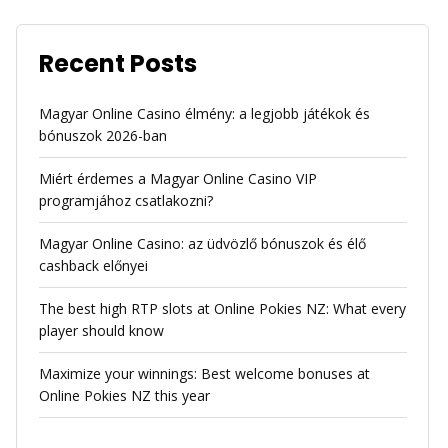
Recent Posts
Magyar Online Casino élmény: a legjobb játékok és
bónuszok 2026-ban
Miért érdemes a Magyar Online Casino VIP
programjához csatlakozni?
Magyar Online Casino: az üdvözlő bónuszok és élő
cashback előnyei
The best high RTP slots at Online Pokies NZ: What every
player should know
Maximize your winnings: Best welcome bonuses at
Online Pokies NZ this year