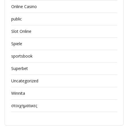
Online Casino
public
Slot Online
Spiele
sportsbook
Superbet
Uncategorized
Winnita
στοιχηματικες