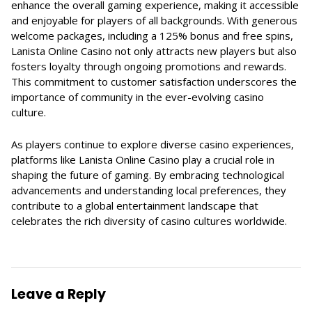
enhance the overall gaming experience, making it accessible
and enjoyable for players of all backgrounds. With generous
welcome packages, including a 125% bonus and free spins,
Lanista Online Casino not only attracts new players but also
fosters loyalty through ongoing promotions and rewards.
This commitment to customer satisfaction underscores the
importance of community in the ever-evolving casino
culture.
As players continue to explore diverse casino experiences,
platforms like Lanista Online Casino play a crucial role in
shaping the future of gaming. By embracing technological
advancements and understanding local preferences, they
contribute to a global entertainment landscape that
celebrates the rich diversity of casino cultures worldwide.
Leave a Reply