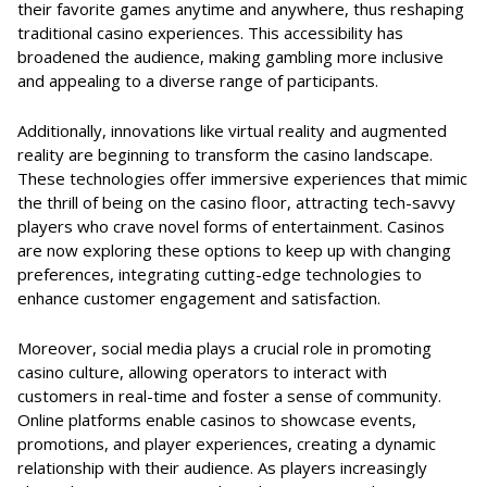
their favorite games anytime and anywhere, thus reshaping
traditional casino experiences. This accessibility has
broadened the audience, making gambling more inclusive
and appealing to a diverse range of participants.
Additionally, innovations like virtual reality and augmented
reality are beginning to transform the casino landscape.
These technologies offer immersive experiences that mimic
the thrill of being on the casino floor, attracting tech-savvy
players who crave novel forms of entertainment. Casinos
are now exploring these options to keep up with changing
preferences, integrating cutting-edge technologies to
enhance customer engagement and satisfaction.
Moreover, social media plays a crucial role in promoting
casino culture, allowing operators to interact with
customers in real-time and foster a sense of community.
Online platforms enable casinos to showcase events,
promotions, and player experiences, creating a dynamic
relationship with their audience. As players increasingly