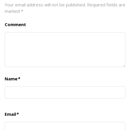
Your email address will not be published.
Required fields are
marked
*
Comment
Name
*
Email
*