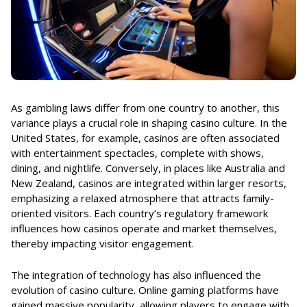
As gambling laws differ from one country to another, this
variance plays a crucial role in shaping casino culture. In the
United States, for example, casinos are often associated
with entertainment spectacles, complete with shows,
dining, and nightlife. Conversely, in places like Australia and
New Zealand, casinos are integrated within larger resorts,
emphasizing a relaxed atmosphere that attracts family-
oriented visitors. Each country’s regulatory framework
influences how casinos operate and market themselves,
thereby impacting visitor engagement.
The integration of technology has also influenced the
evolution of casino culture. Online gaming platforms have
gained massive popularity, allowing players to engage with