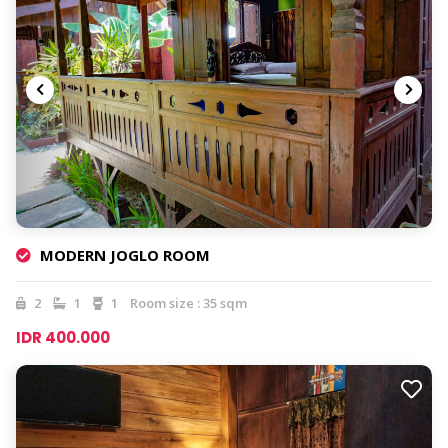
MODERN JOGLO ROOM
2
1
1
Room size : 35 sqm
IDR 400.000