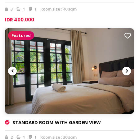
3
1
1
Room size : 40 sqm
IDR 400.000
Featured
STANDARD ROOM WITH GARDEN VIEW
2
1
1
Room size : 30 sqm