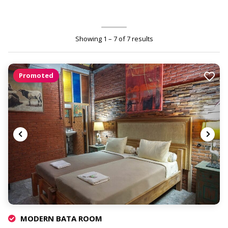
Showing 1 – 7 of 7 results
Promoted
MODERN BATA ROOM