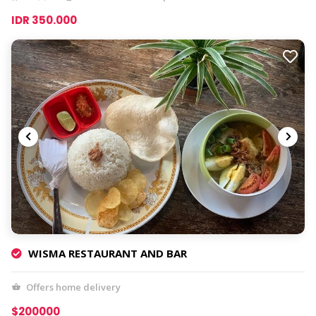
IDR 350.000
WISMA RESTAURANT AND BAR
Offers home delivery
$200000