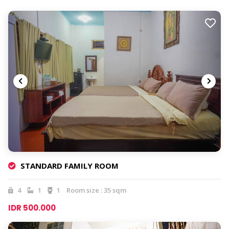
STANDARD FAMILY ROOM
4
1
1
Room size : 35 sqm
IDR 500.000