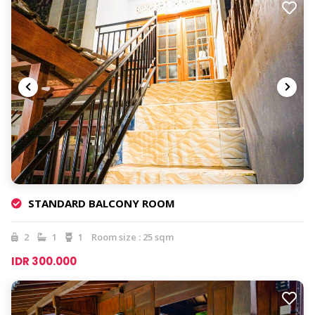
STANDARD BALCONY ROOM
2
1
1
Room size : 25 sqm
IDR 300.000