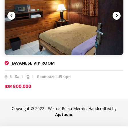
JAVANESE VIP ROOM
5
1
1
Room size : 45 sqm
IDR 800.000
Copyright © 2022 - Wisma Pulau Merah . Handcrafted by
Ajstudio
.