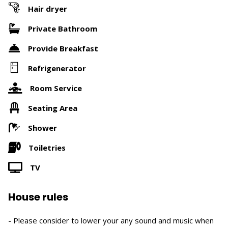
Hair dryer
Private Bathroom
Provide Breakfast
Refrigenerator
Room Service
Seating Area
Shower
Toiletries
TV
House rules
- Please consider to lower your any sound and music when