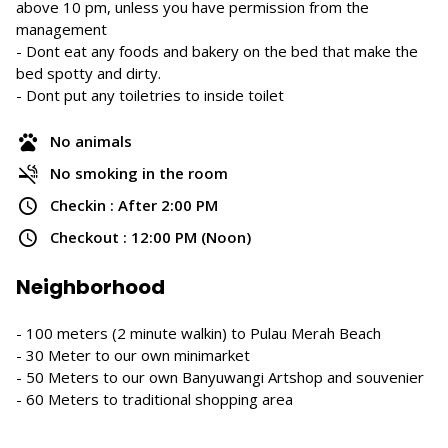
above 10 pm, unless you have permission from the
management
- Dont eat any foods and bakery on the bed that make the
bed spotty and dirty.
- Dont put any toiletries to inside toilet
No animals
No smoking in the room
Checkin : After 2:00 PM
Checkout : 12:00 PM (Noon)
Neighborhood
- 100 meters (2 minute walkin) to Pulau Merah Beach
- 30 Meter to our own minimarket
- 50 Meters to our own Banyuwangi Artshop and souvenier
- 60 Meters to traditional shopping area