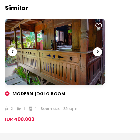
Similar
MODERN JOGLO ROOM
2
1
1
Room size : 35 sqm
IDR 400.000