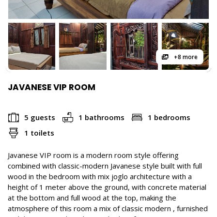
+8 more
JAVANESE VIP ROOM
5 guests
1 bathrooms
1 bedrooms
1 toilets
Javanese VIP room is a modern room style offering
combined with classic-modern Javanese style built with full
wood in the bedroom with mix joglo architecture with a
height of 1 meter above the ground, with concrete material
at the bottom and full wood at the top, making the
atmosphere of this room a mix of classic modern , furnished