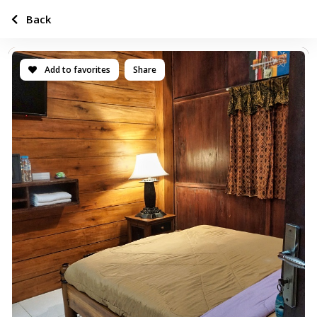
Back
Add to favorites
Share