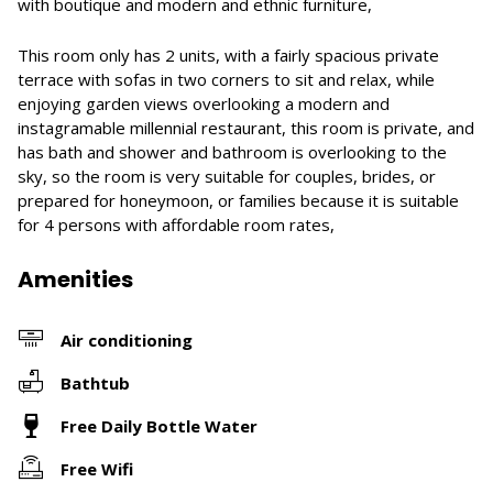
with boutique and modern and ethnic furniture,
This room only has 2 units, with a fairly spacious private
terrace with sofas in two corners to sit and relax, while
enjoying garden views overlooking a modern and
instagramable millennial restaurant, this room is private, and
has bath and shower and bathroom is overlooking to the
sky, so the room is very suitable for couples, brides, or
prepared for honeymoon, or families because it is suitable
for 4 persons with affordable room rates,
Amenities
Air conditioning
Bathtub
Free Daily Bottle Water
Free Wifi