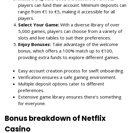
players can fund their account. Minimum deposits can
range from €1 to €5, making it accessible for all
players.
Select Your Game:
With a diverse library of over
5,000 games, players can choose from a variety of
slots and live tables to suit their preferences.
Enjoy Bonuses:
Take advantage of the welcome
bonus, which offers a 100% match up to €100,
providing extra funds to explore different games.
Easy account creation process for swift onboarding.
Verification ensures a safe gaming environment.
Multiple deposit options cater to different
preferences.
Extensive game library ensures there’s something
for everyone.
Bonus breakdown of Netflix
Casino