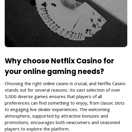
Why choose Netflix Casino for
your online gaming needs?
Choosing the right online casino is crucial, and Netflix Casino
stands out for several reasons. Its vast selection of over
5,000 diverse games ensures that players of all
preferences can find something to enjoy, from classic slots
to engaging live dealer experiences. The welcoming
atmosphere, supported by attractive bonuses and
promotions, encourages both newcomers and seasoned
players to explore the platform.