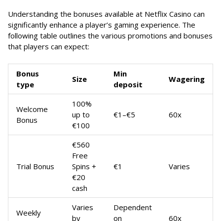
Understanding the bonuses available at Netflix Casino can
significantly enhance a player’s gaming experience. The
following table outlines the various promotions and bonuses
that players can expect:
Bonus
Min
Size
Wagering
type
deposit
100%
Welcome
up to
€1–€5
60x
Bonus
€100
€560
Free
Trial Bonus
Spins +
€1
Varies
€20
cash
Varies
Dependent
Weekly
by
on
60x