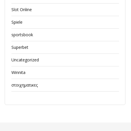
Slot Online
Spiele
sportsbook
Superbet
Uncategorized
Winnita
στοιχηματικες