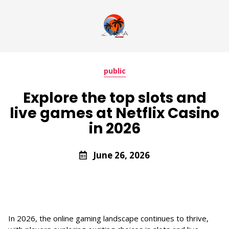
public
Explore the top slots and
live games at Netflix Casino
in 2026
June 26, 2026
In 2026, the online gaming landscape continues to thrive,