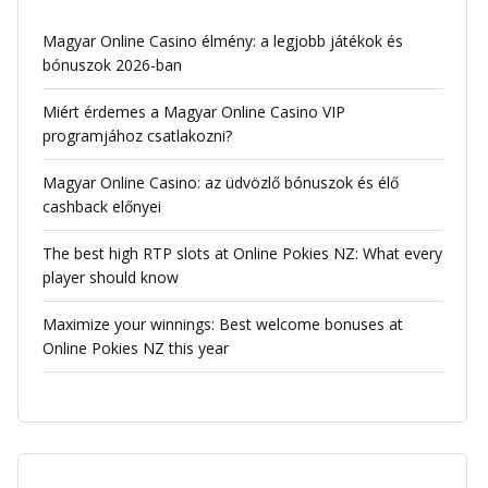
Magyar Online Casino élmény: a legjobb játékok és
bónuszok 2026-ban
Miért érdemes a Magyar Online Casino VIP
programjához csatlakozni?
Magyar Online Casino: az üdvözlő bónuszok és élő
cashback előnyei
The best high RTP slots at Online Pokies NZ: What every
player should know
Maximize your winnings: Best welcome bonuses at
Online Pokies NZ this year