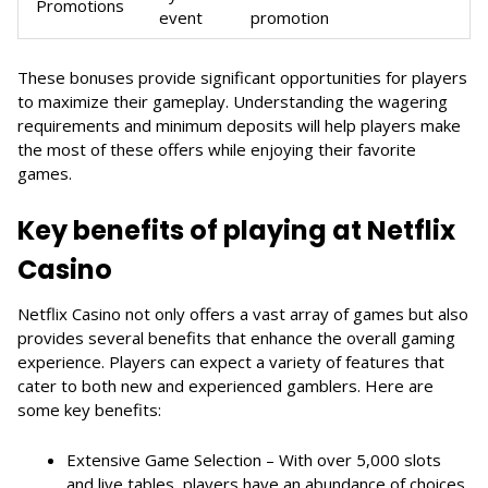
Promotions
event
promotion
These bonuses provide significant opportunities for players
to maximize their gameplay. Understanding the wagering
requirements and minimum deposits will help players make
the most of these offers while enjoying their favorite
games.
Key benefits of playing at Netflix
Casino
Netflix Casino not only offers a vast array of games but also
provides several benefits that enhance the overall gaming
experience. Players can expect a variety of features that
cater to both new and experienced gamblers. Here are
some key benefits:
Extensive Game Selection – With over 5,000 slots
and live tables, players have an abundance of choices.