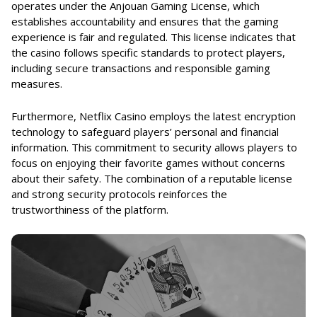
operates under the Anjouan Gaming License, which
establishes accountability and ensures that the gaming
experience is fair and regulated. This license indicates that
the casino follows specific standards to protect players,
including secure transactions and responsible gaming
measures.
Furthermore, Netflix Casino employs the latest encryption
technology to safeguard players’ personal and financial
information. This commitment to security allows players to
focus on enjoying their favorite games without concerns
about their safety. The combination of a reputable license
and strong security protocols reinforces the
trustworthiness of the platform.