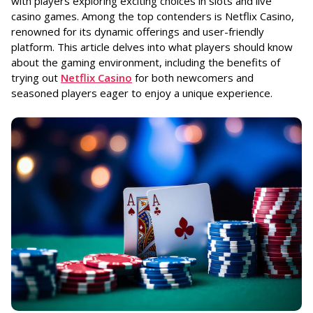
with players exploring exciting choices in slots and live
casino games. Among the top contenders is Netflix Casino,
renowned for its dynamic offerings and user-friendly
platform. This article delves into what players should know
about the gaming environment, including the benefits of
trying out
Netflix Casino
for both newcomers and
seasoned players eager to enjoy a unique experience.