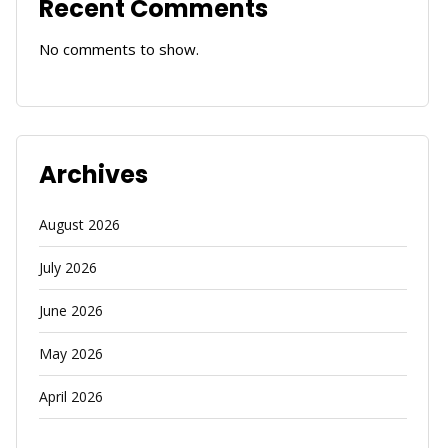
Recent Comments
No comments to show.
Archives
August 2026
July 2026
June 2026
May 2026
April 2026