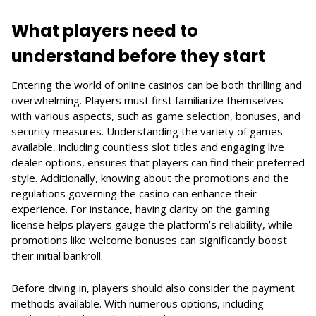
What players need to
understand before they start
Entering the world of online casinos can be both thrilling and
overwhelming. Players must first familiarize themselves
with various aspects, such as game selection, bonuses, and
security measures. Understanding the variety of games
available, including countless slot titles and engaging live
dealer options, ensures that players can find their preferred
style. Additionally, knowing about the promotions and the
regulations governing the casino can enhance their
experience. For instance, having clarity on the gaming
license helps players gauge the platform’s reliability, while
promotions like welcome bonuses can significantly boost
their initial bankroll.
Before diving in, players should also consider the payment
methods available. With numerous options, including