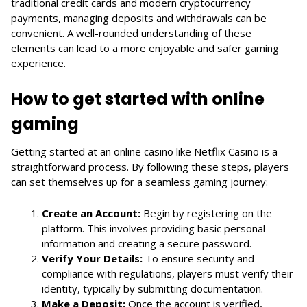
traditional credit cards and modern cryptocurrency
payments, managing deposits and withdrawals can be
convenient. A well-rounded understanding of these
elements can lead to a more enjoyable and safer gaming
experience.
How to get started with online
gaming
Getting started at an online casino like Netflix Casino is a
straightforward process. By following these steps, players
can set themselves up for a seamless gaming journey:
Create an Account:
Begin by registering on the
platform. This involves providing basic personal
information and creating a secure password.
Verify Your Details:
To ensure security and
compliance with regulations, players must verify their
identity, typically by submitting documentation.
Make a Deposit:
Once the account is verified,