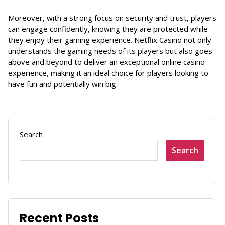
Moreover, with a strong focus on security and trust, players
can engage confidently, knowing they are protected while
they enjoy their gaming experience. Netflix Casino not only
understands the gaming needs of its players but also goes
above and beyond to deliver an exceptional online casino
experience, making it an ideal choice for players looking to
have fun and potentially win big.
Search
Search
Recent Posts