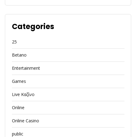
Categories
25
Betano
Entertainment
Games
Live Καζίνο
Online
Online Casino
public