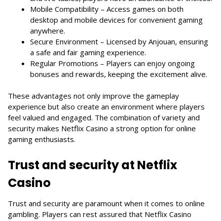
Mobile Compatibility – Access games on both
desktop and mobile devices for convenient gaming
anywhere.
Secure Environment – Licensed by Anjouan, ensuring
a safe and fair gaming experience.
Regular Promotions – Players can enjoy ongoing
bonuses and rewards, keeping the excitement alive.
These advantages not only improve the gameplay
experience but also create an environment where players
feel valued and engaged. The combination of variety and
security makes Netflix Casino a strong option for online
gaming enthusiasts.
Trust and security at Netflix
Casino
Trust and security are paramount when it comes to online
gambling. Players can rest assured that Netflix Casino