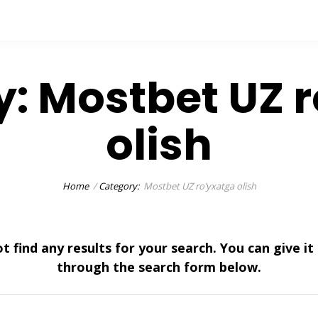
y:
Mostbet UZ 
olish
Home
Category:
Mostbet UZ ro’yxatga olish
t find any results for your search. You can give it
through the search form below.