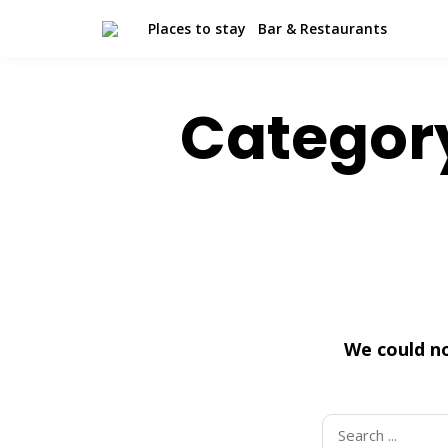
Places to stay
Bar & Restaurants
Categor
We could no