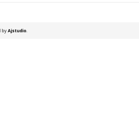
d by
Ajstudio
.