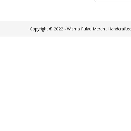
Copyright © 2022 - Wisma Pulau Merah . Handcrafte