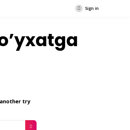
Sign in
ro’yxatga
 another try